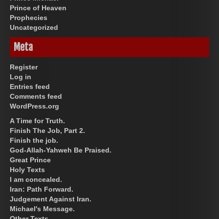
Prince of Heaven
Prophecies
Uncategorized
Meta
Register
Log in
Entries feed
Comments feed
WordPress.org
A Time for Truth.
Finish The Job, Part 2.
Finish the job.
God-Allah-Yahweh Be Praised.
Great Prince
Holy Texts
I am concealed.
Iran: Path Forward.
Judgement Against Iran.
Michael's Message.
Other Texts.