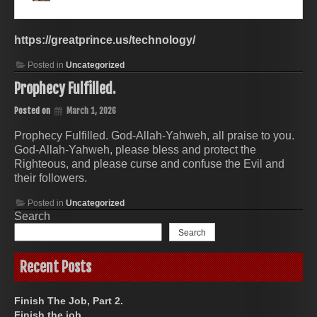
https://greatprince.us/technology/
Posted in
Uncategorized
Prophecy Fulfilled.
Posted on
March 1, 2026
Prophecy Fulfilled. God-Allah-Yahweh, all praise to you.
God-Allah-Yahweh, please bless and protect the
Righteous, and please curse and confuse the Evil and
their followers.
Posted in
Uncategorized
Search
Search
Recent Posts
Finish The Job, Part 2.
Finish the job.