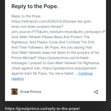
https://greatprince.us/reply-to-the-pope/