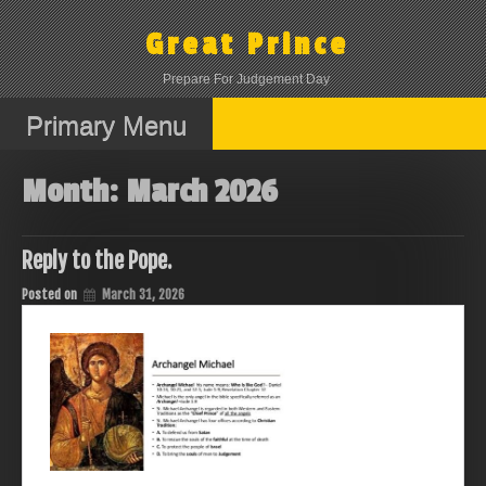
Skip
to
Great Prince
content
Prepare For Judgement Day
Primary Menu
Month:
March 2026
Reply to the Pope.
Posted on
March 31, 2026