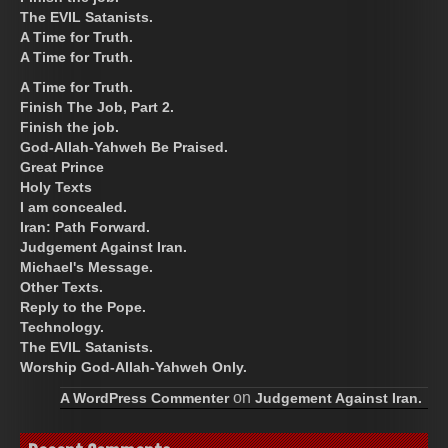
The EVIL Satanists.
A Time for Truth.
A Time for Truth.
A Time for Truth.
Finish The Job, Part 2.
Finish the job.
God-Allah-Yahweh Be Praised.
Great Prince
Holy Texts
I am concealed.
Iran: Path Forward.
Judgement Against Iran.
Michael's Message.
Other Texts.
Reply to the Pope.
Technology.
The EVIL Satanists.
Worship God-Allah-Yahweh Only.
on
A WordPress Commenter
Judgement Against Iran.