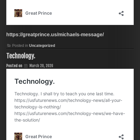
https://greatprince.us/michaels-message/
Posted in
Uncategorized
Technology.
Posted on
March 20, 2026