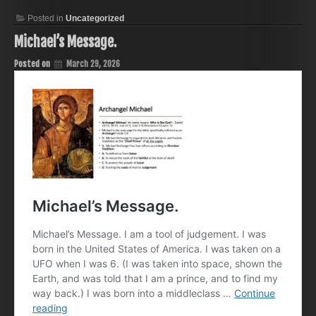
Posted in
Uncategorized
Michael’s Message.
Posted on
March 29, 2026