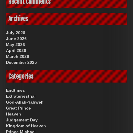
Recent Comments
Archives
July 2026
June 2026
May 2026
April 2026
March 2026
December 2025
Categories
Endtimes
Extraterrestrial
God-Allah-Yahweh
Great Prince
Heaven
Judgement Day
Kingdom of Heaven
Prince Michael