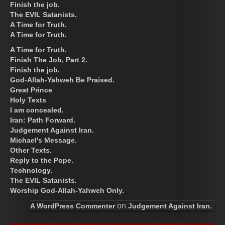
Finish the job.
The EVIL Satanists.
A Time for Truth.
A Time for Truth.
A Time for Truth.
Finish The Job, Part 2.
Finish the job.
God-Allah-Yahweh Be Praised.
Great Prince
Holy Texts
I am concealed.
Iran: Path Forward.
Judgement Against Iran.
Michael's Message.
Other Texts.
Reply to the Pope.
Technology.
The EVIL Satanists.
Worship God-Allah-Yahweh Only.
on
A WordPress Commenter
Judgement Against Iran.