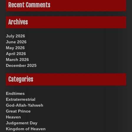
Recent Comments
Archives
July 2026
June 2026
May 2026
April 2026
March 2026
December 2025
Categories
Endtimes
Extraterrestrial
God-Allah-Yahweh
Great Prince
Heaven
Judgement Day
Kingdom of Heaven