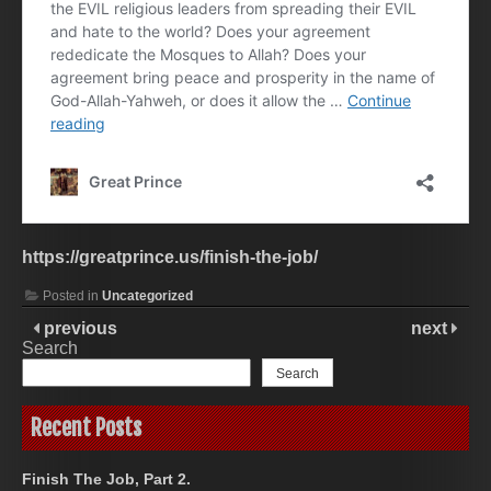
https://greatprince.us/finish-the-job/
Posted in
Uncategorized
previous
next
Search
Search
Recent Posts
Finish The Job, Part 2.