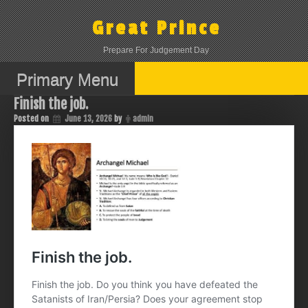
Skip
to
Great Prince
content
Prepare For Judgement Day
Primary Menu
Finish the job.
Posted on
June 13, 2026
by
admin